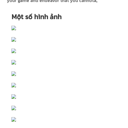
your game and endeavor that you cannotâ¦
Một số hình ảnh