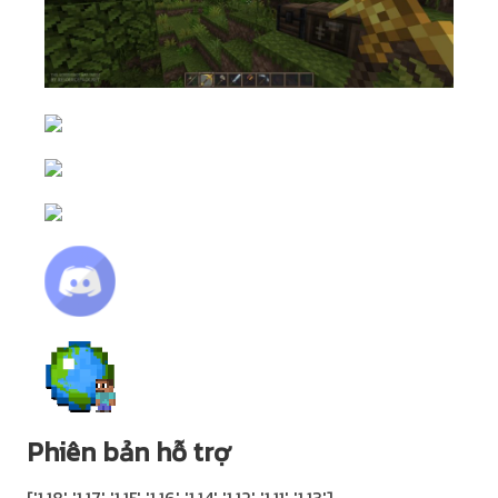
Phiên bản hỗ trợ
['1.18' '1.17' '1.15' '1.16' '1.14' '1.12' '1.11' '1.13']