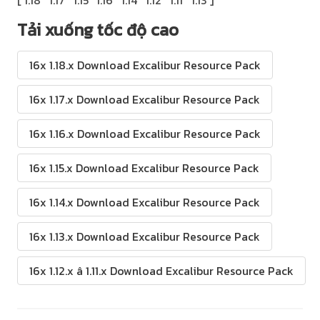
Tải xuống tốc độ cao
16x 1.18.x Download Excalibur Resource Pack
16x 1.17.x Download Excalibur Resource Pack
16x 1.16.x Download Excalibur Resource Pack
16x 1.15.x Download Excalibur Resource Pack
16x 1.14.x Download Excalibur Resource Pack
16x 1.13.x Download Excalibur Resource Pack
16x 1.12.x â 1.11.x Download Excalibur Resource Pack