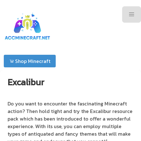
Shop Minecraft
Excalibur
Do you want to encounter the fascinating Minecraft
action? Then hold tight and try the Excalibur resource
pack which has been introduced to offer a wonderful
experience. With its use, you can employ multiple
types of antiquated and fancy themes that will make